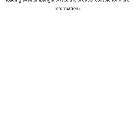
information).