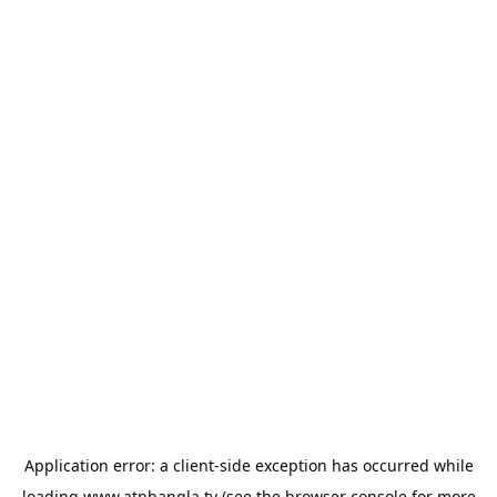
Application error: a
client
-side exception has occurred while
loading
www.atnbangla.tv
(see the
browser console
for more