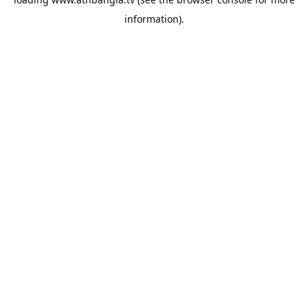
information).