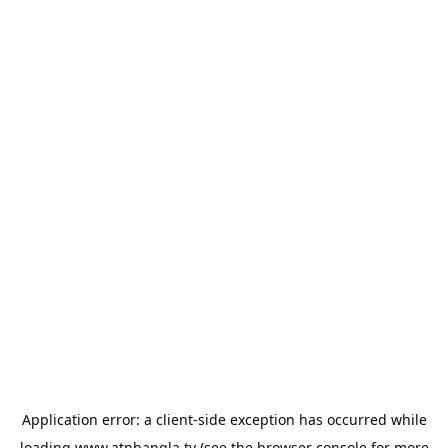
Application error: a
client
-side exception has occurred while
loading
www.atnbangla.tv
(see the
browser console
for more