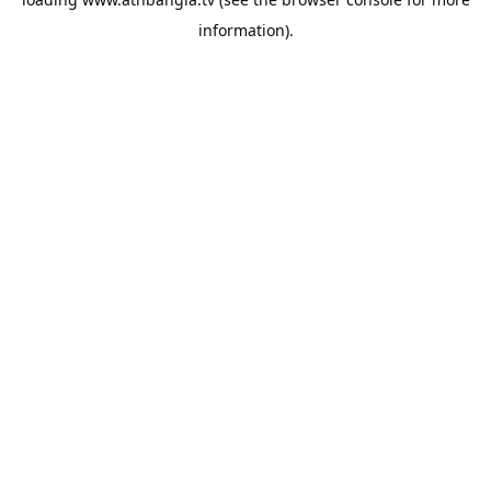
information).