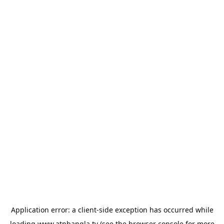
Application error: a
client
-side exception has occurred while
loading
www.atnbangla.tv
(see the
browser console
for more