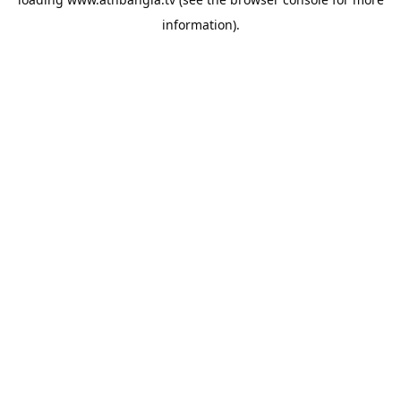
information).