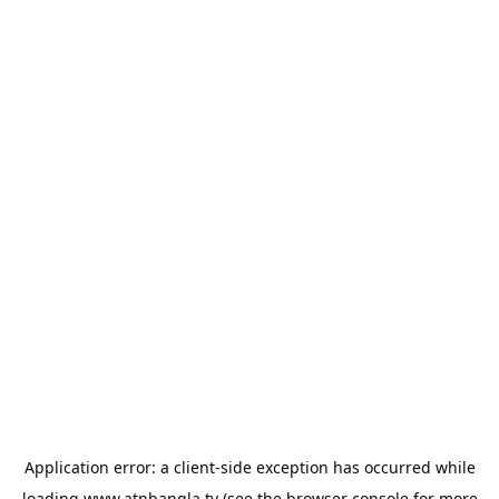
Application error: a
client
-side exception has occurred while
loading
www.atnbangla.tv
(see the
browser console
for more