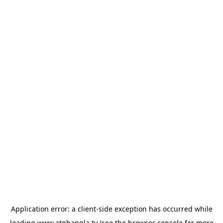
Application error: a
client
-side exception has occurred while
loading
www.atnbangla.tv
(see the
browser console
for more