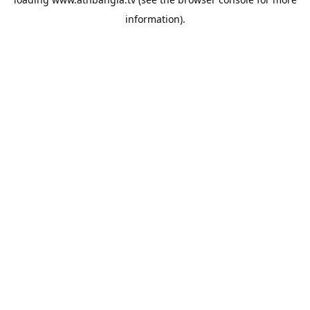
information).