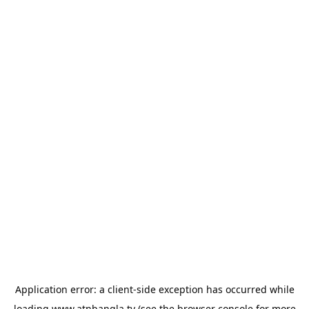
Application error: a
client
-side exception has occurred while
loading
www.atnbangla.tv
(see the
browser console
for more