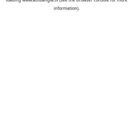
information).